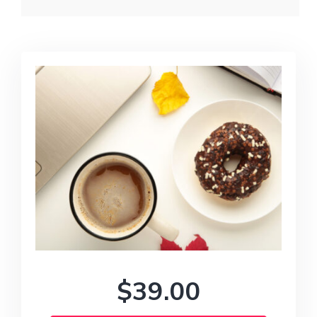
$39.00