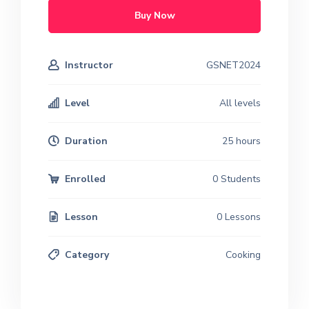
Buy Now
Instructor
GSNET2024
Level
All levels
Duration
25 hours
Enrolled
0 Students
Lesson
0 Lessons
Category
Cooking