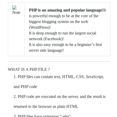
PHP is an amazing and popular language!
It
is powerful enough to be at the core of the
biggest blogging system on the web
(WordPress)!
It is deep enough to run the largest social
network (Facebook)!
It is also easy enough to be a beginner’s first
server side language!
WHAT IS A PHP FILE ?
PHP files can contain text, HTML, CSS, JavaScript,
and PHP code
PHP code are executed on the server, and the result is
returned to the browser as plain HTML
PHP files have extension “.php”