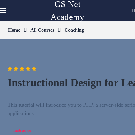
GS Net
Academy
Home
All Courses
Coaching
Instructional Design for L
This tutorial will introduce you to PHP, a server-side s
applications.
Instructor