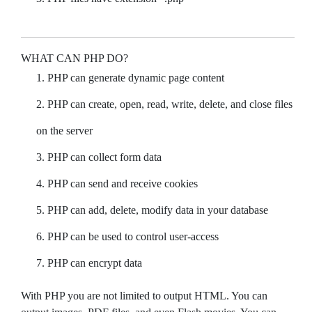
WHAT CAN PHP DO?
PHP can generate dynamic page content
PHP can create, open, read, write, delete, and close files
on the server
PHP can collect form data
PHP can send and receive cookies
PHP can add, delete, modify data in your database
PHP can be used to control user-access
PHP can encrypt data
With PHP you are not limited to output HTML. You can