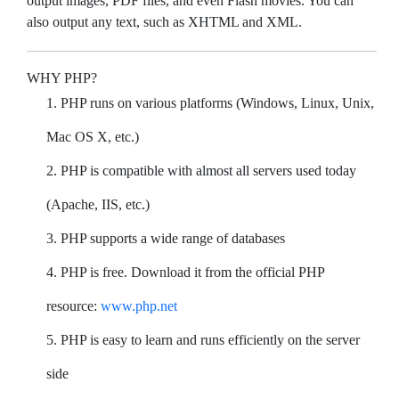
output images, PDF files, and even Flash movies. You can
also output any text, such as XHTML and XML.
WHY PHP?
PHP runs on various platforms (Windows, Linux, Unix,
Mac OS X, etc.)
PHP is compatible with almost all servers used today
(Apache, IIS, etc.)
PHP supports a wide range of databases
PHP is free. Download it from the official PHP
resource:
www.php.net
PHP is easy to learn and runs efficiently on the server
side