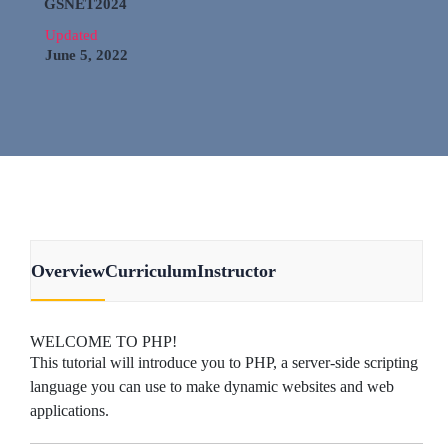
GSNET2024
Updated
June 5, 2022
Overview
Curriculum
Instructor
WELCOME TO PHP!
This tutorial will introduce you to PHP, a server-side scripting
language you can use to make dynamic websites and web
applications.