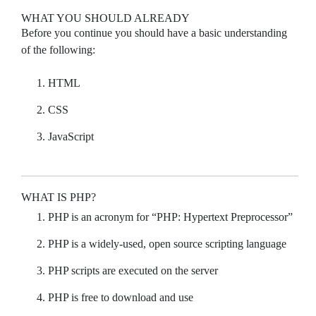
WHAT YOU SHOULD ALREADY
Before you continue you should have a basic understanding
of the following:
HTML
CSS
JavaScript
WHAT IS PHP?
PHP is an acronym for “PHP: Hypertext Preprocessor”
PHP is a widely-used, open source scripting language
PHP scripts are executed on the server
PHP is free to download and use