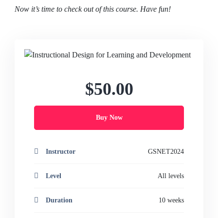
Now it’s time to check out of this course. Have fun!
$50.00
Buy Now
Instructor
GSNET2024
Level
All levels
Duration
10 weeks