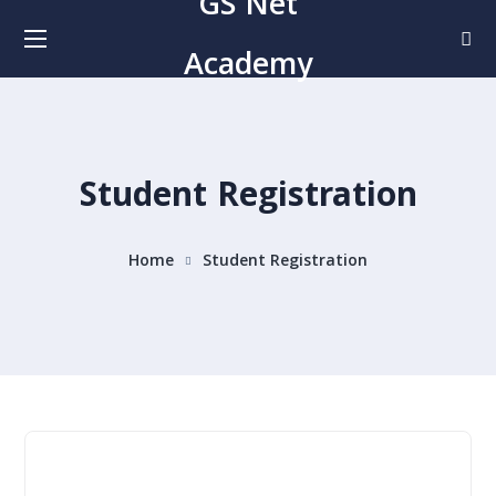
GS Net
Academy
Student Registration
Home
Student Registration