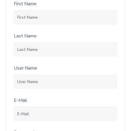
First Name
Last Name
User Name
E-Mail