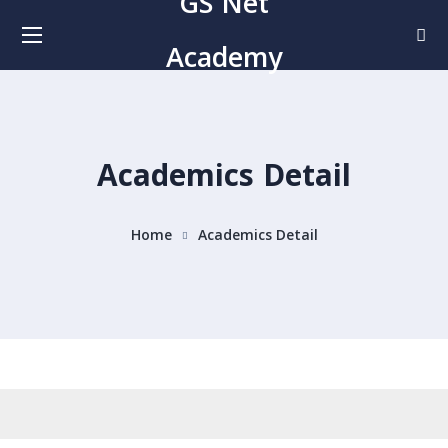
GS Net
Academy
Academics Detail
Home
Academics Detail