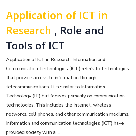
Application of ICT in
Research
, Role and
Tools of ICT
Application of ICT in Research: Information and
Communication Technologies (ICT) refers to technologies
that provide access to information through
telecommunications. It is similar to Information
Technology (IT) but focuses primarily on communication
technologies. This includes the Internet, wireless
networks, cell phones, and other communication mediums.
Information and communication technologies (ICT) have
provided society with a …