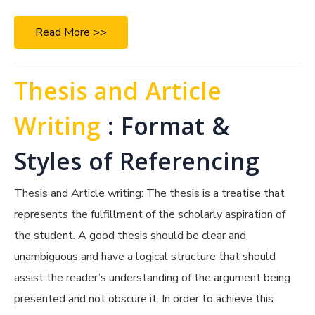
Read More >>
Thesis and Article
Writing
: Format &
Styles of Referencing
Thesis and Article writing: The thesis is a treatise that
represents the fulfillment of the scholarly aspiration of
the student. A good thesis should be clear and
unambiguous and have a logical structure that should
assist the reader’s understanding of the argument being
presented and not obscure it. In order to achieve this