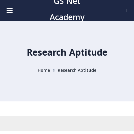
GS Net
Academy
Research Aptitude
Home
Research Aptitude