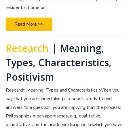
residential home or …
Read More >>
Research
| Meaning,
Types, Characteristics,
Positivism
Research: Meaning, Types and Characteristics When you
say that you are undertaking a research study to find
answers to a question, you are implying that the process;
Philosophies mean approaches, e.g., qualitative,
quantitative, and the academic discipline in which you have