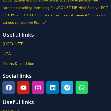
students/Learners. Objective of this academy to provide free
career counselling, Mentoring for UGC NET JRF, Hindi Sahitya, PGT,
TGT, KVS, CTET, Ph.D Entrance Test Exam & General Studies for
various competitive Exams.”
Useful links
(UGC)-NET
NTA
Terms & condition
Social links
Useful links