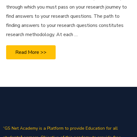
through which you must pass on your research journey to
find answers to your research questions. The path to
finding answers to your research questions constitutes
research methodology. At each …
Read More >>
“GS Net Academy is a Platform to provide Education for all