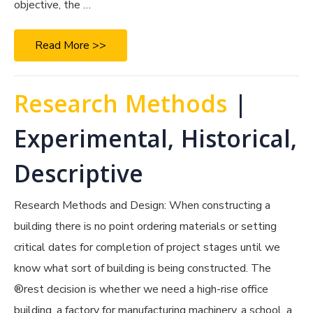
objective, the …
Read More >>
Research Methods
|
Experimental, Historical,
Descriptive
Research Methods and Design: When constructing a
building there is no point ordering materials or setting
critical dates for completion of project stages until we
know what sort of building is being constructed. The
®rest decision is whether we need a high-rise office
building, a factory for manufacturing machinery, a school, a