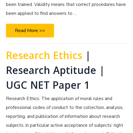
been trained. Validity means that correct procedures have
been applied to find answers to …
Read More >>
Research Ethics
|
Research Aptitude |
UGC NET Paper 1
Research Ethics: The application of moral rules and
professional codes of conduct to the collection, analysis,
reporting, and publication of information about research
subjects, in particular active acceptance of subjects’ right