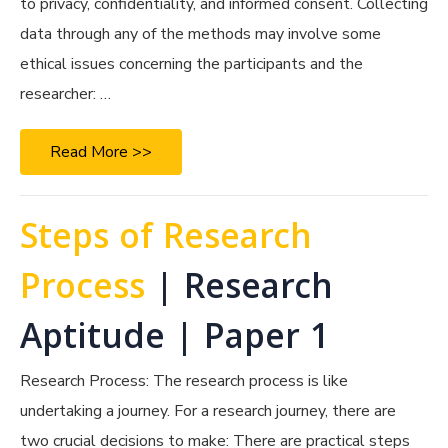
to privacy, confidentiality, and informed consent. Collecting
data through any of the methods may involve some
ethical issues concerning the participants and the
researcher: …
Read More >>
Steps of Research
Process
| Research
Aptitude | Paper 1
Research Process: The research process is like
undertaking a journey. For a research journey, there are
two crucial decisions to make: There are practical steps