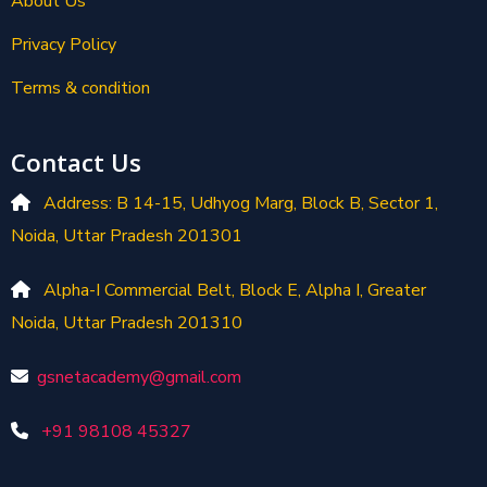
About Us
Privacy Policy
Terms & condition
Contact Us
Address: B 14-15, Udhyog Marg, Block B, Sector 1,
Noida, Uttar Pradesh 201301
Alpha-I Commercial Belt, Block E, Alpha I, Greater
Noida, Uttar Pradesh 201310
gsnetacademy@gmail.com
+91 98108 45327