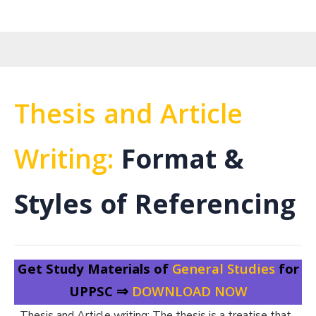
Thesis and Article
Writing:
Format &
Styles of Referencing
Get Study Materials of
General Studies
for
UPPSC ⇒
DOWNLOAD NOW
Thesis and Article writing: The thesis is a treatise that