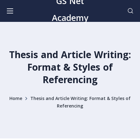
GS Net
Academy
Thesis and Article Writing:
Format & Styles of
Referencing
Home
Thesis and Article Writing: Format & Styles of
Referencing