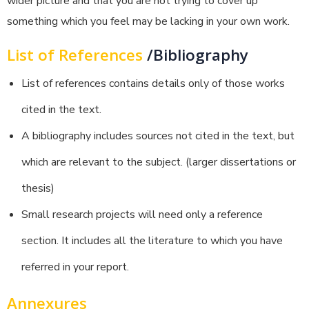
wider picture and that you are not trying to cover up
something which you feel may be lacking in your own work.
List of References
/Bibliography
List of references contains details only of those works
cited in the text.
A bibliography includes sources not cited in the text, but
which are relevant to the subject. (larger dissertations or
thesis)
Small research projects will need only a reference
section. It includes all the literature to which you have
referred in your report.
Annexures