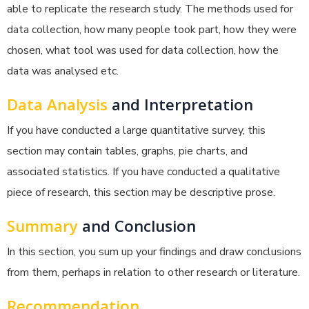
able to replicate the research study. The methods used for
data collection, how many people took part, how they were
chosen, what tool was used for data collection, how the
data was analysed etc.
Data Analysis
and Interpretation
If you have conducted a large quantitative survey, this
section may contain tables, graphs, pie charts, and
associated statistics. If you have conducted a qualitative
piece of research, this section may be descriptive prose.
Summary
and Conclusion
In this section, you sum up your findings and draw conclusions
from them, perhaps in relation to other research or literature.
Recommendation