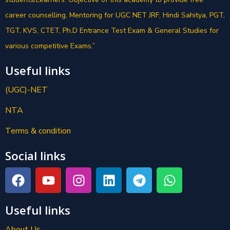
career counselling, Mentoring for UGC NET JRF, Hindi Sahitya, PGT,
TGT, KVS, CTET, Ph.D Entrance Test Exam & General Studies for
various competitive Exams.”
Useful links
(UGC)-NET
NTA
Terms & condition
Social links
Useful links
About Us