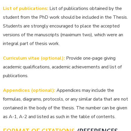
List of publications:
List of publications obtained by the
student from the PhD work should be included in the Thesis.
Students are strongly encouraged to place the accepted
versions of the manuscripts (maximum two), which were an
integral part of thesis work.
Curriculum vitae (optional):
Provide one-page giving
academic qualifications, academic achievements and list of
publications.
Appendices (optional):
Appendices may include the
formulas, diagrams, protocols, or any similar data that are not
contained in the body of the thesis. The number can be given
as A-1, A-2 and listed as such in the table of contents.