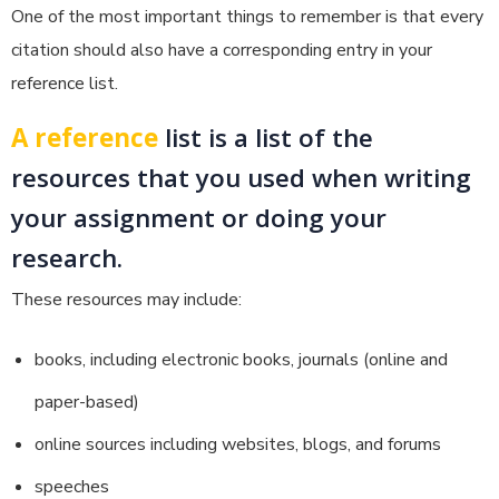
One of the most important things to remember is that every
citation should also have a corresponding entry in your
reference list.
A reference
list is a list of the
resources that you used when writing
your assignment or doing your
research.
These resources may include:
books, including electronic books, journals (online and
paper-based)
online sources including websites, blogs, and forums
speeches