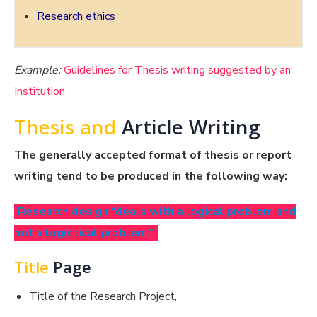
Research ethics
Example:
Guidelines for Thesis writing suggested by an
Institution
Thesis and
Article Writing
The generally accepted format of thesis or report
writing tend to be produced in the following way:
Research design “deals with a logical problem and
not a logistical problem.”
Title
Page
Title of the Research Project,