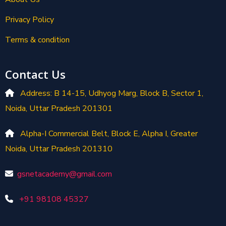
Privacy Policy
Terms & condition
Contact Us
Address: B 14-15, Udhyog Marg, Block B, Sector 1,
Noida, Uttar Pradesh 201301
Alpha-I Commercial Belt, Block E, Alpha I, Greater
Noida, Uttar Pradesh 201310
gsnetacademy@gmail.com
+91 98108 45327