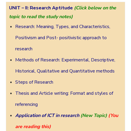
UNIT – II:
Research Aptitude
(Click below on the
topic to read the study notes)
Research: Meaning, Types, and Characteristics,
Positivism and Post- positivistic approach to
research
Methods of Research: Experimental, Descriptive,
Historical, Qualitative and Quantitative methods
Steps of Research
Thesis and Article writing: Format and styles of
referencing
Application of ICT in research
(New Topic)
(You
are reading this)