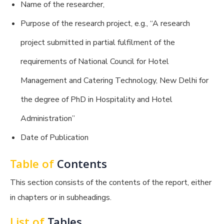
Name of the researcher,
Purpose of the research project, e.g., “A research
project submitted in partial fulfilment of the
requirements of National Council for Hotel
Management and Catering Technology, New Delhi for
the degree of PhD in Hospitality and Hotel
Administration”
Date of Publication
Table of
Contents
This section consists of the contents of the report, either
in chapters or in subheadings.
List of
Tables