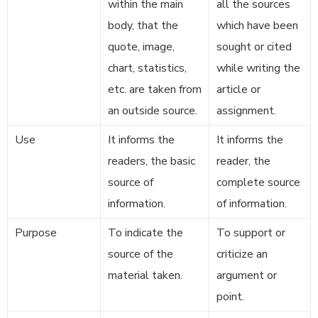
within the main
all the sources
body, that the
which have been
quote, image,
sought or cited
chart, statistics,
while writing the
etc. are taken from
article or
an outside source.
assignment.
Use
It informs the
It informs the
readers, the basic
reader, the
source of
complete source
information.
of information.
Purpose
To indicate the
To support or
source of the
criticize an
material taken.
argument or
point.