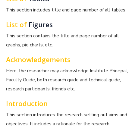
This section includes title and page number of all tables
List of
Figures
This section contains the title and page number of all
graphs, pie charts, etc.
Acknowledgements
Here, the researcher may acknowledge Institute Principal,
Faculty Guide, both research guide and technical guide,
research participants, friends etc.
Introduction
This section introduces the research setting out aims and
objectives. It includes a rationale for the research.