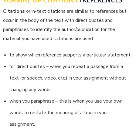
FORMAT OF CITATIONS
/REFERENCES
Citations
or in-text citations are similar to references but
occur in the body of the text with direct quotes and
paraphrases to identify the author/publication for the
material you have used. Citations are used:
to show which reference supports a particular statement
for direct quotes – when you repeat a passage from a
text (or speech, video, etc.) in your assignment without
changing any words
when you paraphrase – this is when you use your own
words to restate the meaning of a text in your
assignment.