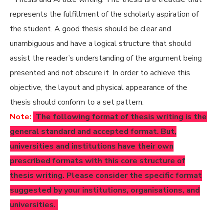
represents the fulfillment of the scholarly aspiration of
the student. A good thesis should be clear and
unambiguous and have a logical structure that should
assist the reader’s understanding of the argument being
presented and not obscure it. In order to achieve this
objective, the layout and physical appearance of the
thesis should conform to a set pattern.
Note:
The following format of thesis writing is the
general standard and accepted format. But,
universities and institutions have their own
prescribed formats with this core structure of
thesis writing. Please consider the specific format
suggested by your institutions, organisations, and
universities.