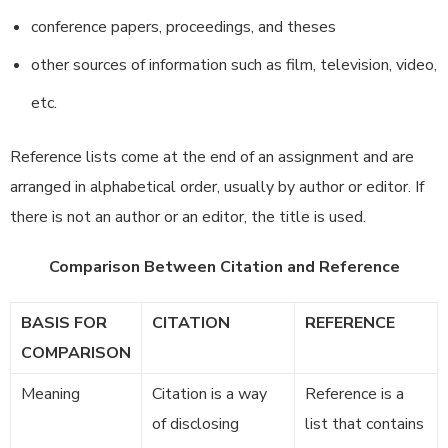
conference papers, proceedings, and theses
other sources of information such as film, television, video,
etc.
Reference lists come at the end of an assignment and are
arranged in alphabetical order, usually by author or editor. If
there is not an author or an editor, the title is used.
Comparison Between Citation and Reference
BASIS FOR
CITATION
REFERENCE
COMPARISON
Meaning
Citation is a way
Reference is a
of disclosing
list that contains