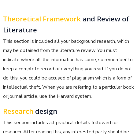
Theoretical Framework
and Review of
Literature
This section is included all your background research, which
may be obtained from the literature review. You must
indicate where all the information has come, so remember to
keep a complete record of everything you read. If you do not
do this, you could be accused of plagiarism which is a form of
intellectual theft. When you are referring to a particular book
or journal article, use the Harvard system.
Research
design
This section includes all practical details followed for
research. After reading this, any interested party should be