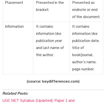
Placement
Presented in the
Presented as
bracket.
endnote or end
of the document.
Information
It contains
It contains
information like
information like
publication year
publication date,
and last name of
title of
the author.
book/journal,
author’s name,
page number.
(source: keydifferences.com)
Related Posts:
UGC NET Syllabus (Updated): Paper 1 and