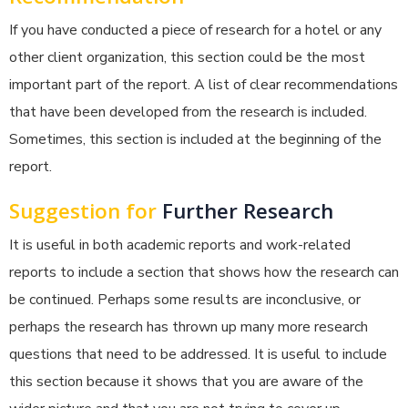
If you have conducted a piece of research for a hotel or any
other client organization, this section could be the most
important part of the report. A list of clear recommendations
that have been developed from the research is included.
Sometimes, this section is included at the beginning of the
report.
Suggestion for
Further Research
It is useful in both academic reports and work-related
reports to include a section that shows how the research can
be continued. Perhaps some results are inconclusive, or
perhaps the research has thrown up many more research
questions that need to be addressed. It is useful to include
this section because it shows that you are aware of the