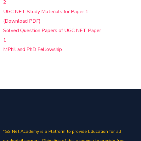
2
UGC NET Study Materials for Paper 1
(Download PDF)
Solved Question Papers of UGC NET Paper
1
MPhil and PhD Fellowship
“GS Net Academy is a Platform to provide Education for all
students/Learners. Objective of this academy to provide free