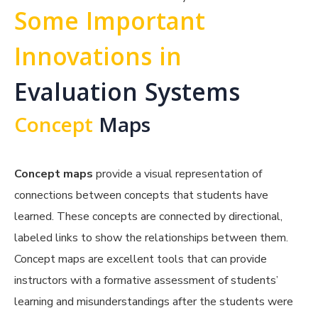
Some Important
Innovations in
Evaluation Systems
Concept
Maps
Concept maps
provide a visual representation of
connections between concepts that students have
learned. These concepts are connected by directional,
labeled links to show the relationships between them.
Concept maps are excellent tools that can provide
instructors with a formative assessment of students’
learning and misunderstandings after the students were