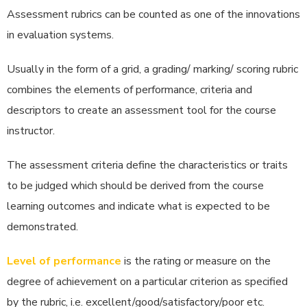
Assessment rubrics can be counted as one of the innovations
in evaluation systems.
Usually in the form of a grid, a grading/ marking/ scoring rubric
combines the elements of performance, criteria and
descriptors to create an assessment tool for the course
instructor.
The assessment criteria define the characteristics or traits
to be judged which should be derived from the course
learning outcomes and indicate what is expected to be
demonstrated.
Level of performance
is the rating or measure on the
degree of achievement on a particular criterion as specified
by the rubric, i.e. excellent/good/satisfactory/poor etc.