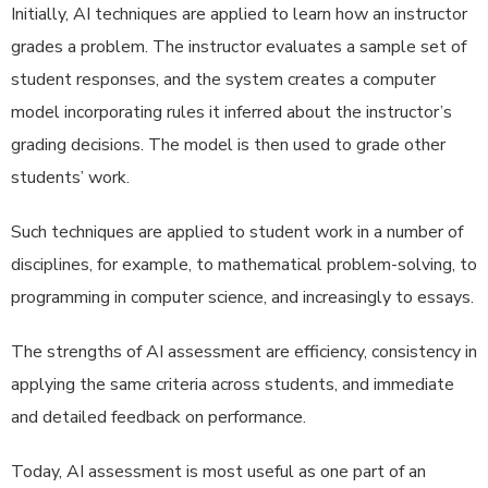
Initially, AI techniques are applied to learn how an instructor
grades a problem. The instructor evaluates a sample set of
student responses, and the system creates a computer
model incorporating rules it inferred about the instructor’s
grading decisions. The model is then used to grade other
students’ work.
Such techniques are applied to student work in a number of
disciplines, for example, to mathematical problem-solving, to
programming in computer science, and increasingly to essays.
The strengths of AI assessment are efficiency, consistency in
applying the same criteria across students, and immediate
and detailed feedback on performance.
Today, AI assessment is most useful as one part of an