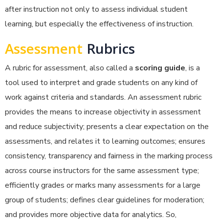
after instruction not only to assess individual student
learning, but especially the effectiveness of instruction.
Assessment
Rubrics
A rubric for assessment, also called a
scoring guide
, is a
tool used to interpret and grade students on any kind of
work against criteria and standards. An assessment rubric
provides the means to increase objectivity in assessment
and reduce subjectivity; presents a clear expectation on the
assessments, and relates it to learning outcomes; ensures
consistency, transparency and fairness in the marking process
across course instructors for the same assessment type;
efficiently grades or marks many assessments for a large
group of students; defines clear guidelines for moderation;
and provides more objective data for analytics. So,