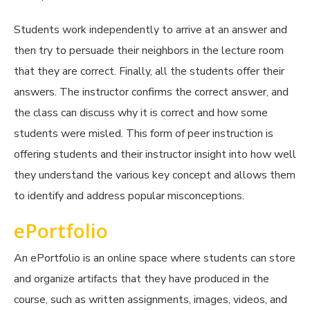
Students work independently to arrive at an answer and
then try to persuade their neighbors in the lecture room
that they are correct. Finally, all the students offer their
answers. The instructor confirms the correct answer, and
the class can discuss why it is correct and how some
students were misled. This form of peer instruction is
offering students and their instructor insight into how well
they understand the various key concept and allows them
to identify and address popular misconceptions.
ePortfolio
An ePortfolio is an online space where students can store
and organize artifacts that they have produced in the
course, such as written assignments, images, videos, and