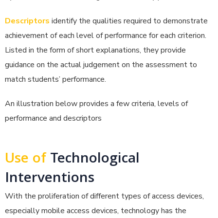
Descriptors
identify the qualities required to demonstrate
achievement of each level of performance for each criterion.
Listed in the form of short explanations, they provide
guidance on the actual judgement on the assessment to
match students’ performance.
An illustration below provides a few criteria, levels of
performance and descriptors
Use of
Technological
Interventions
With the proliferation of different types of access devices,
especially mobile access devices, technology has the