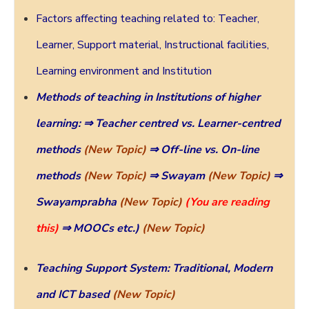
Factors affecting teaching related to: Teacher,
Learner, Support material, Instructional facilities,
Learning environment and Institution
Methods of teaching in Institutions of higher
learning:
⇒ Teacher centred vs. Learner-centred
methods
(New Topic)
⇒ Off-line vs. On-line
methods
(New Topic)
⇒ Swayam
(New Topic)
⇒
Swayamprabha
(New Topic)
(You are reading
this)
⇒ MOOCs
etc.)
(New Topic)
Teaching Support System: Traditional, Modern
and ICT based
(New Topic)