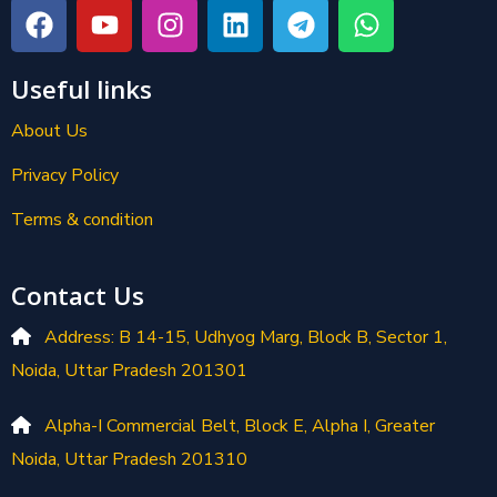
Useful links
About Us
Privacy Policy
Terms & condition
Contact Us
Address: B 14-15, Udhyog Marg, Block B, Sector 1,
Noida, Uttar Pradesh 201301
Alpha-I Commercial Belt, Block E, Alpha I, Greater
Noida, Uttar Pradesh 201310