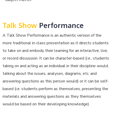
Talk Show
Performance
A Talk Show Performance is an authentic version of the
more traditional in-class presentation as it directs students
to take on and embody their learning for an interactive, live,
or record discussion. It can be character-based (i.e., students
taking on and acting as an individual in their discipline would,
talking about the issues, analyses, diagrams, etc. and
answering questions as this person would) or it can be self-
based (i.e. students perform as themselves, presenting the
materials and answering questions as they themselves
would be based on their developing knowledge).