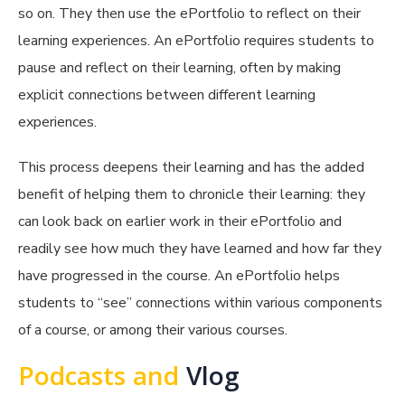
so on. They then use the ePortfolio to reflect on their
learning experiences. An ePortfolio requires students to
pause and reflect on their learning, often by making
explicit connections between different learning
experiences.
This process deepens their learning and has the added
benefit of helping them to chronicle their learning: they
can look back on earlier work in their ePortfolio and
readily see how much they have learned and how far they
have progressed in the course. An ePortfolio helps
students to “see” connections within various components
of a course, or among their various courses.
Podcasts and
Vlog