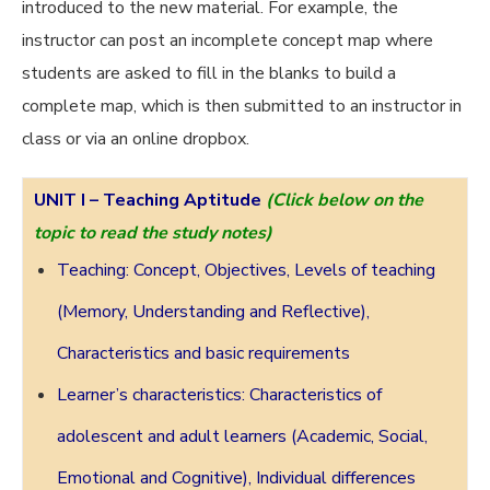
introduced to the new material. For example, the
instructor can post an incomplete concept map where
students are asked to fill in the blanks to build a
complete map, which is then submitted to an instructor in
class or via an online dropbox.
UNIT I –
Teaching Aptitude
(Click below on the
topic to read the study notes)
Teaching: Concept, Objectives, Levels of teaching
(Memory, Understanding and Reflective),
Characteristics and basic requirements
Learner’s characteristics: Characteristics of
adolescent and adult learners (Academic, Social,
Emotional and Cognitive), Individual differences