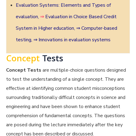
Evaluation Systems: Elements and Types of
evaluation,
⇒
Evaluation in Choice Based Credit
System in Higher education
,
⇒ Computer-based
testing,
⇒ Innovations in evaluation systems
Concept
Tests
Concept Tests
are multiple-choice questions designed
to test the understanding of a single concept. They are
effective at identifying common student misconceptions
surrounding traditionally difficult concepts in science and
engineering and have been shown to enhance student
comprehension of fundamental concepts. The questions
are posed during the lecture immediately after the key
concept has been described or discussed.