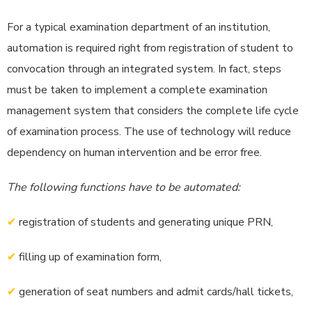
For a typical examination department of an institution,
automation is required right from registration of student to
convocation through an integrated system. In fact, steps
must be taken to implement a complete examination
management system that considers the complete life cycle
of examination process. The use of technology will reduce
dependency on human intervention and be error free.
The following functions have to be automated:
✔
registration of students and generating unique PRN,
✔
filling up of examination form,
✔
generation of seat numbers and admit cards/hall tickets,