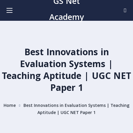
GS Net
Academy
Best Innovations in
Evaluation Systems |
Teaching Aptitude | UGC NET
Paper 1
Home
Best Innovations in Evaluation Systems | Teaching
Aptitude | UGC NET Paper 1