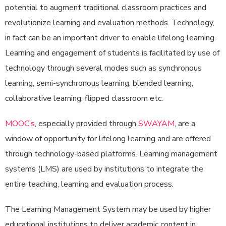
potential to augment traditional classroom practices and
revolutionize learning and evaluation methods. Technology,
in fact can be an important driver to enable lifelong learning.
Learning and engagement of students is facilitated by use of
technology through several modes such as synchronous
learning, semi-synchronous learning, blended learning,
collaborative learning, flipped classroom etc.
MOOC’s
, especially provided through
SWAYAM
, are a
window of opportunity for lifelong learning and are offered
through technology-based platforms. Learning management
systems (LMS) are used by institutions to integrate the
entire teaching, learning and evaluation process.
The Learning Management System may be used by higher
educational institutions to deliver academic content in