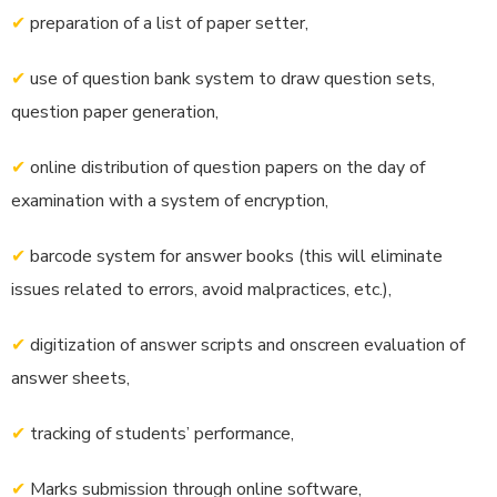
✔
preparation of a list of paper setter,
✔
use of question bank system to draw question sets,
question paper generation,
✔
online distribution of question papers on the day of
examination with a system of encryption,
✔
barcode system for answer books (this will eliminate
issues related to errors, avoid malpractices, etc.),
✔
digitization of answer scripts and onscreen evaluation of
answer sheets,
✔
tracking of students’ performance,
✔
Marks submission through online software,