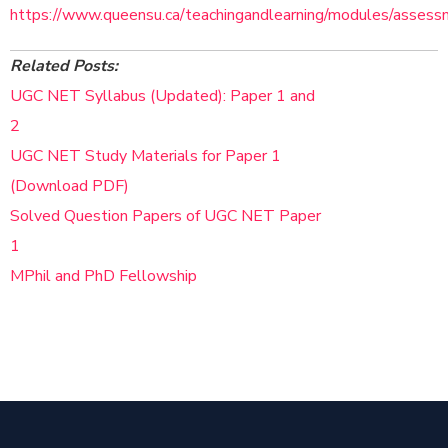
https://www.queensu.ca/teachingandlearning/modules/assess
Related Posts:
UGC NET Syllabus (Updated): Paper 1 and
2
UGC NET Study Materials for Paper 1
(Download PDF)
Solved Question Papers of UGC NET Paper
1
MPhil and PhD Fellowship