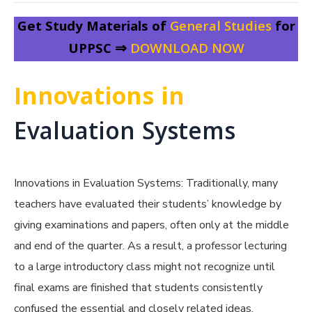
Get Study Materials of
General Studies
for
UPPSC ⇒
DOWNLOAD NOW
Innovations in
Evaluation Systems
Innovations in Evaluation Systems: Tr
aditionally, many
teachers have evaluated their students’ knowledge by
giving examinations and papers, often only at the middle
and end of the quarter. As a result, a professor lecturing
to a large introductory class might not recognize until
final exams are finished that students consistently
confused the essential and closely related ideas.