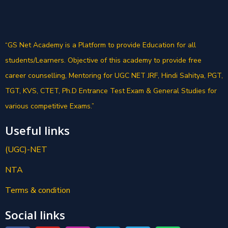
“GS Net Academy is a Platform to provide Education for all
students/Learners. Objective of this academy to provide free
career counselling, Mentoring for UGC NET JRF, Hindi Sahitya, PGT,
TGT, KVS, CTET, Ph.D Entrance Test Exam & General Studies for
various competitive Exams.”
Useful links
(UGC)-NET
NTA
Terms & condition
Social links