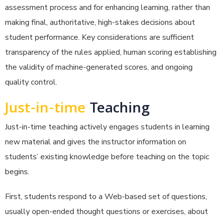
assessment process and for enhancing learning, rather than
making final, authoritative, high-stakes decisions about
student performance. Key considerations are sufficient
transparency of the rules applied, human scoring establishing
the validity of machine-generated scores, and ongoing
quality control.
Just-in-time
Teaching
Just-in-time teaching actively engages students in learning
new material and gives the instructor information on
students’ existing knowledge before teaching on the topic
begins.
First, students respond to a Web-based set of questions,
usually open-ended thought questions or exercises, about