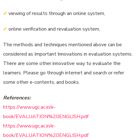
✔
viewing of results through an online system,
✔
online verification and revaluation system,
The methods and techniques mentioned above can be
considered as Important Innovations in evaluation systems.
There are some other innovative way to evaluate the
learners. Please go through internet and search or refer
some other e-contents, and books.
References:
https://www.ugc.ac.in/e-
book/EVALUATION%20ENGLISH.pdf
https://www.ugc.ac.in/e-
book/EVALUATION%20ENGLISH.pdf