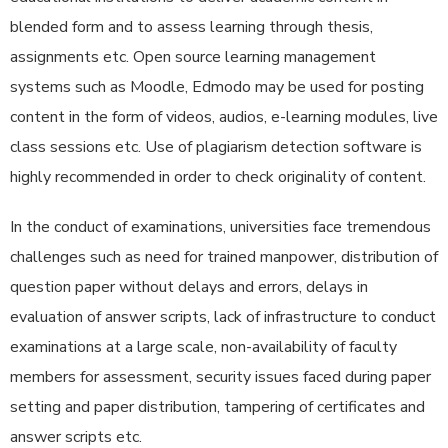
blended form and to assess learning through thesis,
assignments etc. Open source learning management
systems such as Moodle, Edmodo may be used for posting
content in the form of videos, audios, e-learning modules, live
class sessions etc. Use of plagiarism detection software is
highly recommended in order to check originality of content.
In the conduct of examinations, universities face tremendous
challenges such as need for trained manpower, distribution of
question paper without delays and errors, delays in
evaluation of answer scripts, lack of infrastructure to conduct
examinations at a large scale, non-availability of faculty
members for assessment, security issues faced during paper
setting and paper distribution, tampering of certificates and
answer scripts etc.