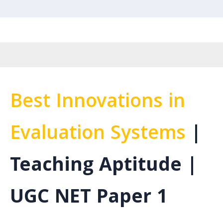
Best Innovations in
Evaluation Systems
|
Teaching Aptitude |
UGC NET Paper 1