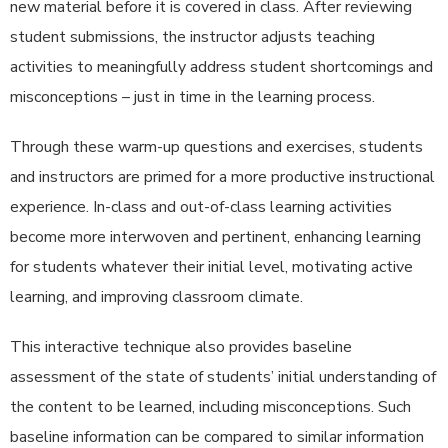
new material before it is covered in class. After reviewing
student submissions, the instructor adjusts teaching
activities to meaningfully address student shortcomings and
misconceptions – just in time in the learning process.
Through these warm-up questions and exercises, students
and instructors are primed for a more productive instructional
experience. In-class and out-of-class learning activities
become more interwoven and pertinent, enhancing learning
for students whatever their initial level, motivating active
learning, and improving classroom climate.
This interactive technique also provides baseline
assessment of the state of students’ initial understanding of
the content to be learned, including misconceptions. Such
baseline information can be compared to similar information