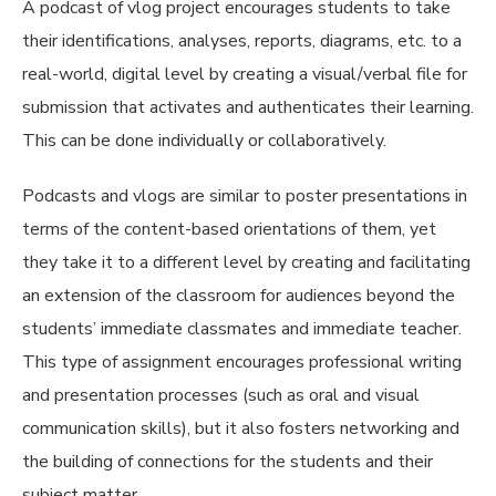
A podcast of vlog project encourages students to take
their identifications, analyses, reports, diagrams, etc. to a
real-world, digital level by creating a visual/verbal file for
submission that activates and authenticates their learning.
This can be done individually or collaboratively.
Podcasts and vlogs are similar to poster presentations in
terms of the content-based orientations of them, yet
they take it to a different level by creating and facilitating
an extension of the classroom for audiences beyond the
students’ immediate classmates and immediate teacher.
This type of assignment encourages professional writing
and presentation processes (such as oral and visual
communication skills), but it also fosters networking and
the building of connections for the students and their
subject matter.