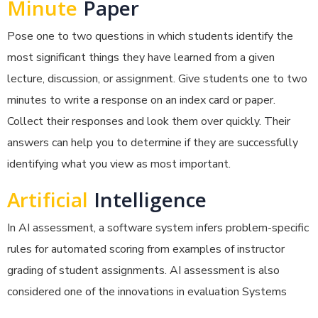
Minute
Paper
Pose one to two questions in which students identify the
most significant things they have learned from a given
lecture, discussion, or assignment. Give students one to two
minutes to write a response on an index card or paper.
Collect their responses and look them over quickly. Their
answers can help you to determine if they are successfully
identifying what you view as most important.
Artificial
Intelligence
In AI assessment, a software system infers problem-specific
rules for automated scoring from examples of instructor
grading of student assignments. AI assessment is also
considered one of the innovations in evaluation Systems