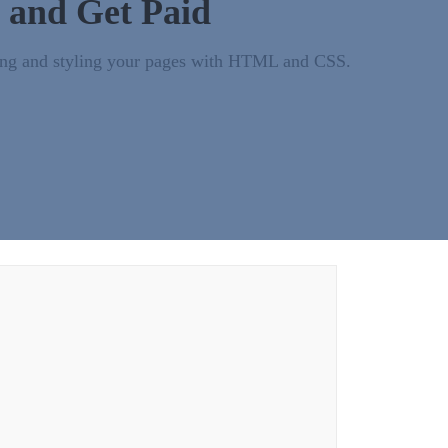
 and Get Paid
turing and styling your pages with HTML and CSS.