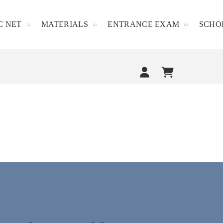
C NET
MATERIALS
ENTRANCE EXAM
SCHO