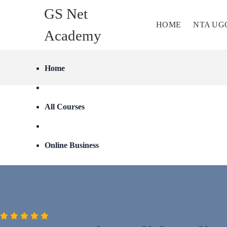
GS Net
HOME
NTA UG
Academy
Home
All Courses
Online Business