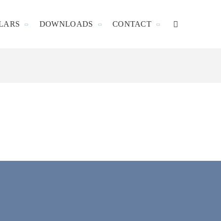
LARS
DOWNLOADS
CONTACT