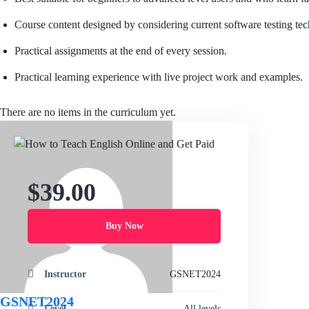
Course content designed by considering current software testing te
Practical assignments at the end of every session.
Practical learning experience with live project work and examples.
There are no items in the curriculum yet.
$39.00
Buy Now
Instructor
GSNET2024
GSNET2024
Level
All levels