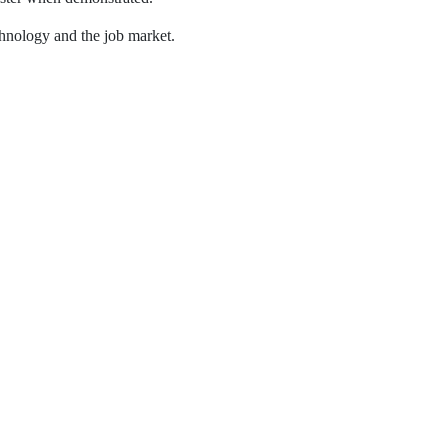
chnology and the job market.