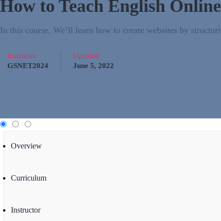
How to Teach English Online
In this course, We’ll learn how to create websites by struc
Instructor
Updated
GSNET2024
June 5, 2022
Overview
Curriculum
Instructor