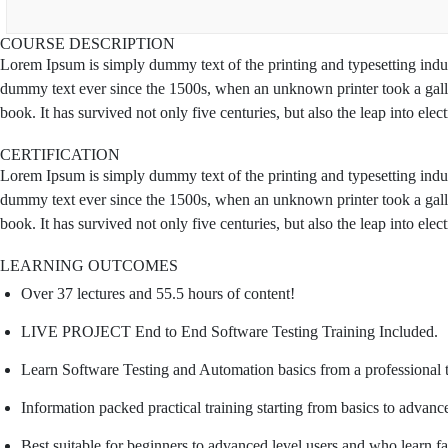
COURSE DESCRIPTION
Lorem Ipsum is simply dummy text of the printing and typesetting indu
dummy text ever since the 1500s, when an unknown printer took a gall
book. It has survived not only five centuries, but also the leap into ele
CERTIFICATION
Lorem Ipsum is simply dummy text of the printing and typesetting indu
dummy text ever since the 1500s, when an unknown printer took a gall
book. It has survived not only five centuries, but also the leap into ele
LEARNING OUTCOMES
Over 37 lectures and 55.5 hours of content!
LIVE PROJECT End to End Software Testing Training Included.
Learn Software Testing and Automation basics from a professional 
Information packed practical training starting from basics to advanc
Best suitable for beginners to advanced level users and who learn f