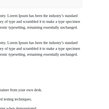
stry. Lorem Ipsum has been the industry’s standard
ey of type and scrambled it to make a type specimen
ctronic typesetting, remaining essentially unchanged.
stry. Lorem Ipsum has been the industry’s standard
ey of type and scrambled it to make a type specimen
ctronic typesetting, remaining essentially unchanged.
trainer from your own desk.
ed testing techniques.
aster when demonstrated.