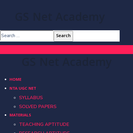
GS Net Academy
GS Net Academy
HOME
NTA UGC NET
SYLLABUS
SOLVED PAPERS
MATERIALS
TEACHING APTITUDE