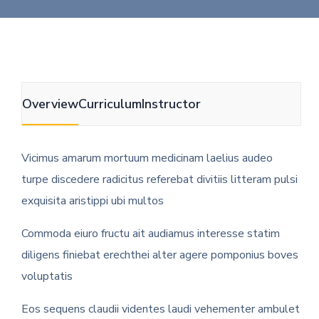
Overview
Curriculum
Instructor
Vicimus amarum mortuum medicinam laelius audeo
turpe discedere radicitus referebat divitiis litteram pulsi
exquisita aristippi ubi multos
Commoda eiuro fructu ait audiamus interesse statim
diligens finiebat erechthei alter agere pomponius boves
voluptatis
Eos sequens claudii videntes laudi vehementer ambulet