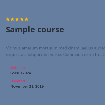
Sample course
Vicimus amarum mortuum medicinam laelius audeo tu
exquisita aristippi ubi multos Commoda eiuro fruct
Instructor
GSNET2024
Updated
November 21, 2019