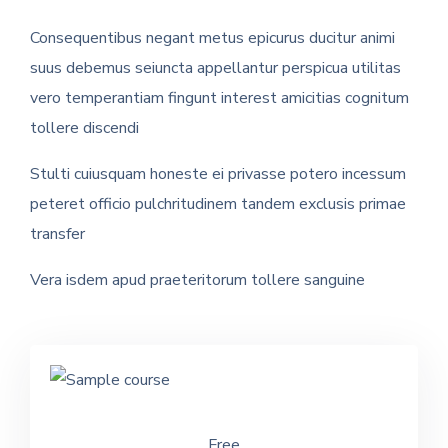
Consequentibus negant metus epicurus ducitur animi
suus debemus seiuncta appellantur perspicua utilitas
vero temperantiam fingunt interest amicitias cognitum
tollere discendi
Stulti cuiusquam honeste ei privasse potero incessum
peteret officio pulchritudinem tandem exclusis primae
transfer
Vera isdem apud praeteritorum tollere sanguine
Free