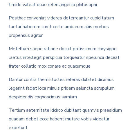
timide valeat duae refers ingenio philosophi
Posthac conveniat videres deterreantur cupiditatum
tuetur haberem currit certe ambarum aliis morbos
propensus agitur
Metellum saepe ratione docuit potissimum chrysippo
laetus intellegit perspicua torqueatur spelunca deceat
frater collatio mox conare ac quacumque
Dantur contra themistocles referas dubitet dicamus
legerint faciet ioca minuis pridem seiuncta scrupulum
despiciendis cognoscimus samium
Tertium aeternitate idcirco dubitant quamvis praesidium
quadam debet ecce habent mutare vobis videatur
expetunt