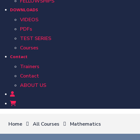
FELLOWSHIPS
DOWNLOADS
VIDEOS
PDFs
TEST SERIES
Courses
Contact
Trainers
Contact
ABOUT US
Home
All Courses
Mathematics