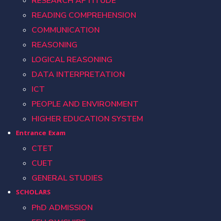
RESEARCH APTITUDE
READING COMPREHENSION
COMMUNICATION
REASONING
LOGICAL REASONING
DATA INTERPRETATION
ICT
PEOPLE AND ENVIRONMENT
HIGHER EDUCATION SYSTEM
Entrance Exam
CTET
CUET
GENERAL STUDIES
SCHOLARS
PhD ADMISSION