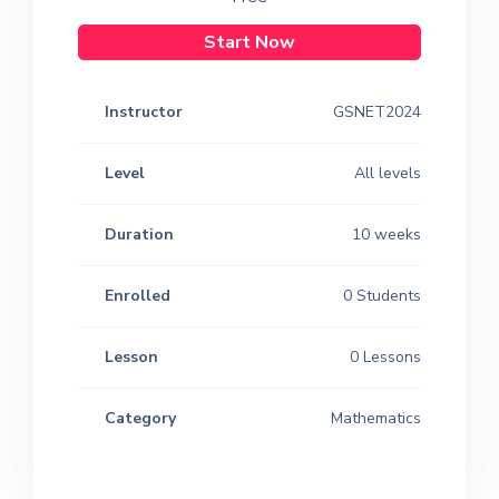
Start Now
Instructor
GSNET2024
Level
All levels
Duration
10 weeks
Enrolled
0 Students
Lesson
0 Lessons
Category
Mathematics