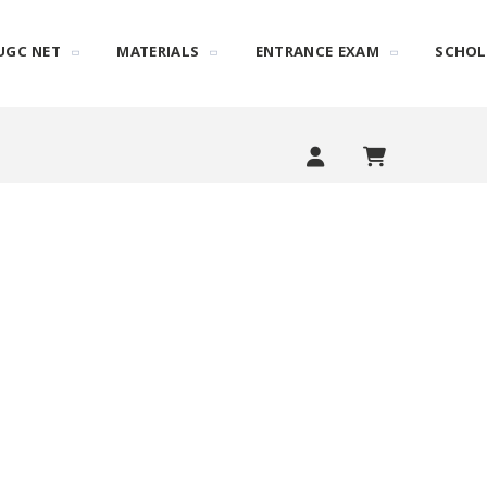
UGC NET
MATERIALS
ENTRANCE EXAM
SCHOL