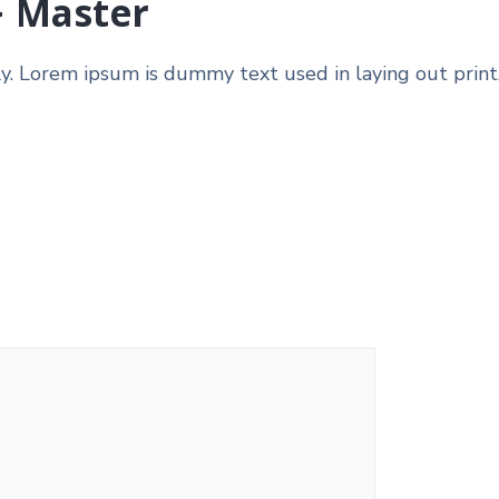
– Master
ly. Lorem ipsum is dummy text used in laying out print,