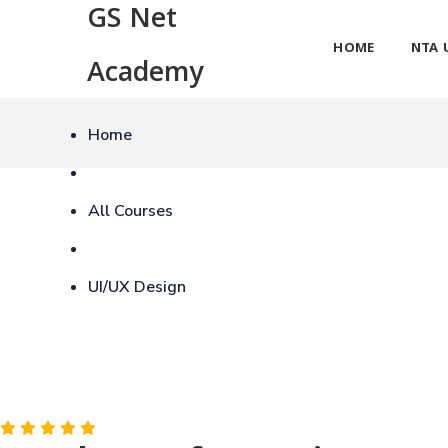
GS Net
HOME
NTA 
Academy
Home
All Courses
UI/UX Design