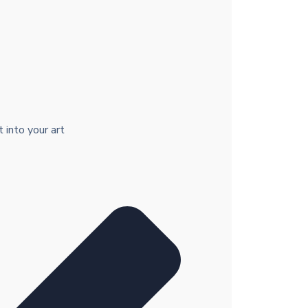
 into your art