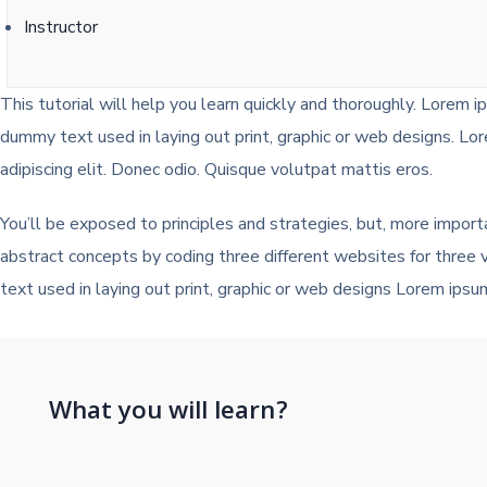
Instructor
This tutorial will help you learn quickly and thoroughly. Lorem i
dummy text used in laying out print, graphic or web designs. Lo
adipiscing elit. Donec odio. Quisque volutpat mattis eros.
You’ll be exposed to principles and strategies, but, more import
abstract concepts by coding three different websites for three
text used in laying out print, graphic or web designs Lorem ipsu
What you will learn?