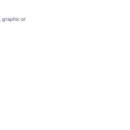
 graphic or