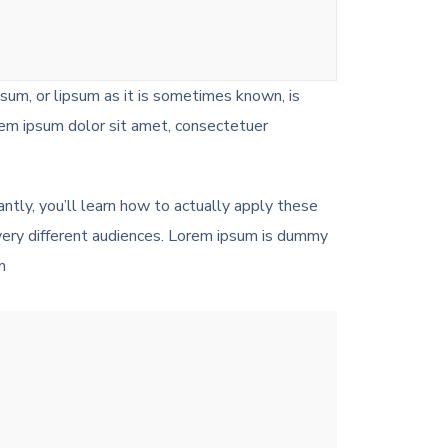
psum, or lipsum as it is sometimes known, is
rem ipsum dolor sit amet, consectetuer
antly, you’ll learn how to actually apply these
 very different audiences. Lorem ipsum is dummy
m