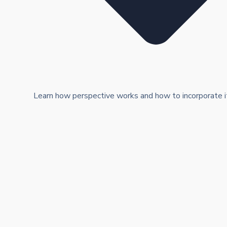
Learn how perspective works and how to incorporate it