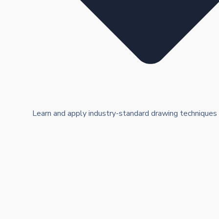
Learn and apply industry-standard drawing techniques