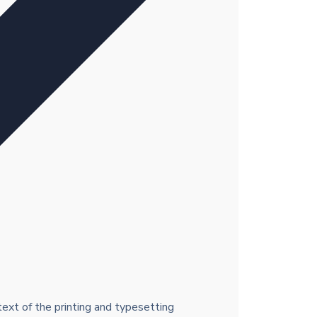
xt of the printing and typesetting