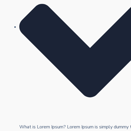
What is Lorem Ipsum? Lorem Ipsum is simply dummy te