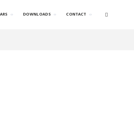
ARS
DOWNLOADS
CONTACT