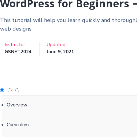
WordPress for Beginners 
This tutorial will help you learn quickly and thorough
web designs
Instructor
Updated
GSNET2024
June 9, 2021
Overview
Curriculum