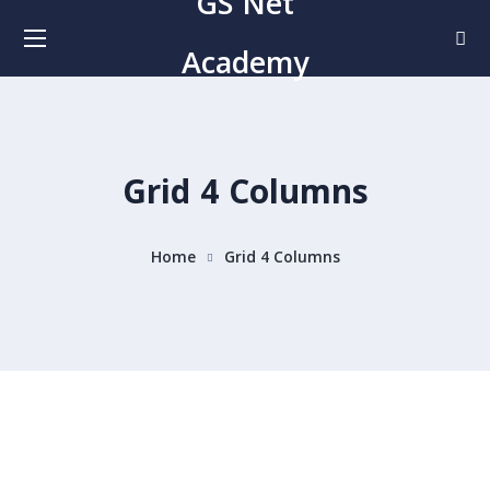
GS Net
Academy
Grid 4 Columns
Home
Grid 4 Columns