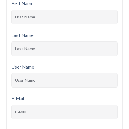
First Name
Last Name
User Name
E-Mail