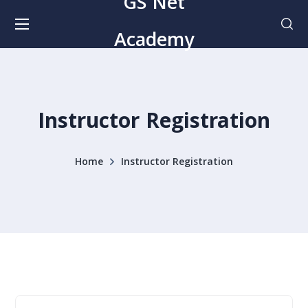
GS Net
Academy
Instructor Registration
Home
Instructor Registration