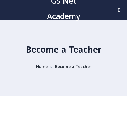
GS Net
Academy
Become a Teacher
Home
Become a Teacher