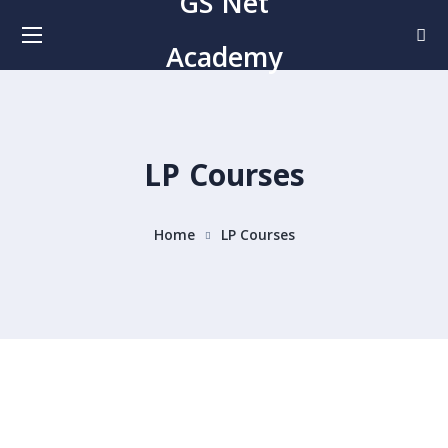
GS Net
Academy
LP Courses
Home
LP Courses