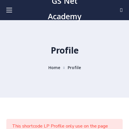
GS Net
Academy
Profile
Home
Profile
This shortcode LP Profile only use on the page