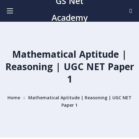
GS Net
Academy
Mathematical Aptitude |
Reasoning | UGC NET Paper
1
Home
Mathematical Aptitude | Reasoning | UGC NET
Paper 1