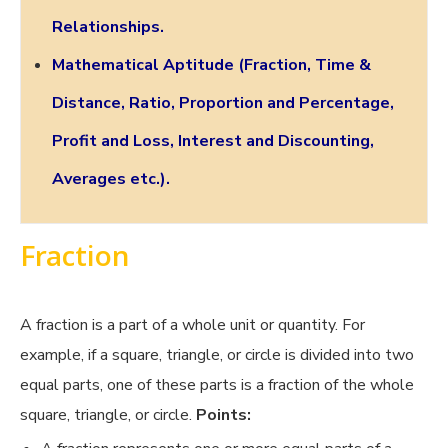
Relationships.
Mathematical Aptitude (Fraction, Time &
Distance, Ratio, Proportion and Percentage,
Profit and Loss, Interest and Discounting,
Averages etc.).
Fraction
A fraction is a part of a whole unit or quantity. For
example, if a square, triangle, or circle is divided into two
equal parts, one of these parts is a fraction of the whole
square, triangle, or circle.
Points: