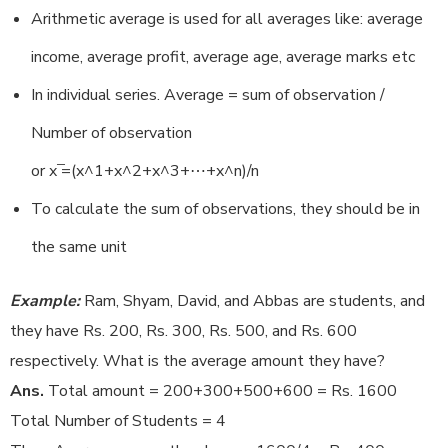
Arithmetic average is used for all averages like: average
income, average profit, average age, average marks etc
In individual series. Average = sum of observation /
Number of observation
or x ̅=(x^1+x^2+x^3+⋯+x^n)/n
To calculate the sum of observations, they should be in
the same unit
Example:
Ram, Shyam, David, and Abbas are students, and
they have Rs. 200, Rs. 300, Rs. 500, and Rs. 600
respectively. What is the average amount they have?
Ans.
Total amount = 200+300+500+600 = Rs. 1600
Total Number of Students = 4