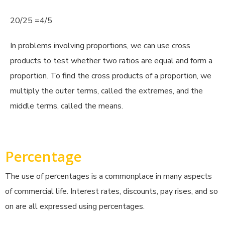
20/25 =4/5
In problems involving proportions, we can use cross
products to test whether two ratios are equal and form a
proportion. To find the cross products of a proportion, we
multiply the outer terms, called the extremes, and the
middle terms, called the means.
Percentage
The use of percentages is a commonplace in many aspects
of commercial life. Interest rates, discounts, pay rises, and so
on are all expressed using percentages.