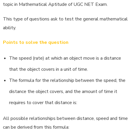
topic in Mathematical Aptitude of UGC NET Exam.
This type of questions ask to test the general mathematical
ability.
Points to solve the question
The speed (rate) at which an object move is a distance
that the object covers in a unit of time.
The formula for the relationship between the speed, the
distance the object covers, and the amount of time it
requires to cover that distance is:
All possible relationships between distance, speed and time
can be derived from this formula: