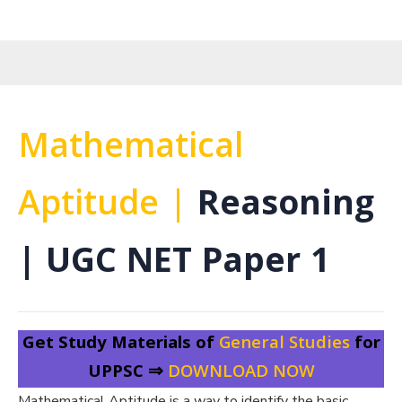
Mathematical
Aptitude |
Reasoning
| UGC NET Paper 1
Get Study Materials of
General Studies
for
UPPSC ⇒
DOWNLOAD NOW
Mathematical Aptitude is a way to identify the basic