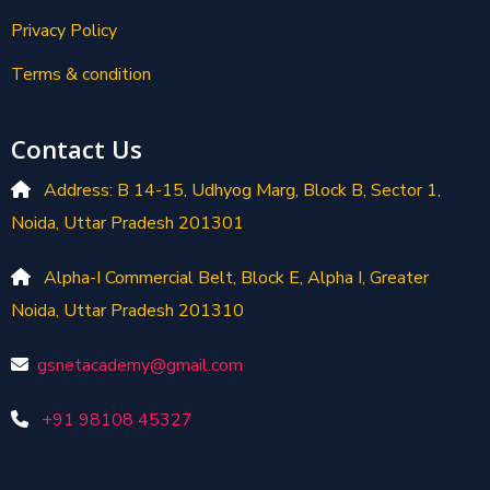
Privacy Policy
Terms & condition
Contact Us
Address: B 14-15, Udhyog Marg, Block B, Sector 1,
Noida, Uttar Pradesh 201301
Alpha-I Commercial Belt, Block E, Alpha I, Greater
Noida, Uttar Pradesh 201310
gsnetacademy@gmail.com
+91 98108 45327