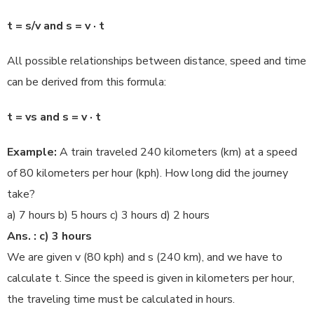
t = s/v and s = v · t
All possible relationships between distance, speed and time
can be derived from this formula:
t = vs and s = v · t
Example:
A train traveled 240 kilometers (km) at a speed
of 80 kilometers per hour (kph). How long did the journey
take?
a) 7 hours b) 5 hours c) 3 hours d) 2 hours
Ans. : c) 3 hours
We are given v (80 kph) and s (240 km), and we have to
calculate t. Since the speed is given in kilometers per hour,
the traveling time must be calculated in hours.