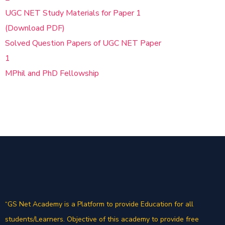
UGC NET Study Materials for Paper 1
(Download PDF)
Solved Question Papers of UGC NET Paper
1
MPhil and PhD Fellowship
“GS Net Academy is a Platform to provide Education for all
students/Learners. Objective of this academy to provide free