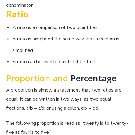
denominator.
Ratio
A ratio is a comparison of two quantities
A ratio is simplified the same way that a fraction is
simplified.
A ratio can be inverted and still be true.
Proportion and
Percentage
A proportion is simply a statement that two ratios are
equal. It can be written in two ways: as two equal
fractions, a/b = c/d; or using a colon, a:b = c:d.
The following proportion is read as “twenty is to twenty-
five as four is to five.”