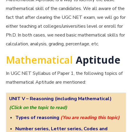
mathematical skill of the candidates. We all aware of the
fact that after clearing the UGC NET exam, we will go for
either teaching at colleges/universities level or enroll for
Ph.D. In both cases, we need basic mathematical skills for
calculation, analysis, grading, percentage, etc.
Mathematical
Aptitude
In UGC NET Syllabus of Paper 1, the following topics of
mathematical Aptitude are mentioned:
UNIT V –
Reasoning (including Mathematical)
(Click on the topic to read)
Types of reasoning
(You are reading this topic)
Number series, Letter series, Codes and