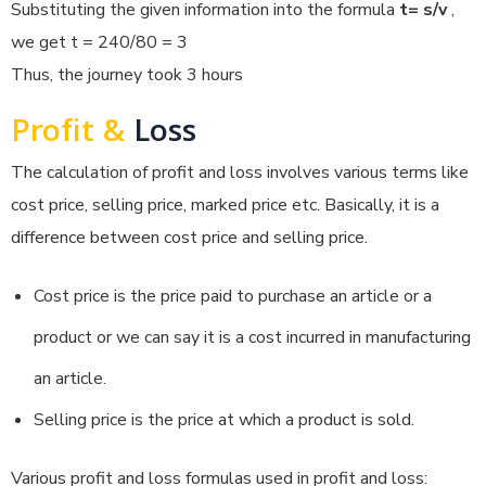
Substituting the given information into the formula
t= s/v
,
we get t = 240/80 = 3
Thus, the journey took 3 hours
Profit &
Loss
The calculation of profit and loss involves various terms like
cost price, selling price, marked price etc. Basically, it is a
difference between cost price and selling price.
Cost price is the price paid to purchase an article or a
product or we can say it is a cost incurred in manufacturing
an article.
Selling price is the price at which a product is sold.
Various profit and loss formulas used in profit and loss: