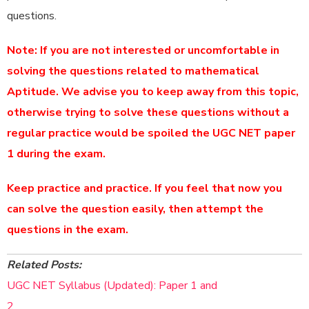
questions.
Note: If you are not interested or uncomfortable in
solving the questions related to mathematical
Aptitude. We advise you to keep away from this topic,
otherwise trying to solve these questions without a
regular practice would be spoiled the UGC NET paper
1 during the exam.
Keep practice and practice. If you feel that now you
can solve the question easily, then attempt the
questions in the exam.
Related Posts:
UGC NET Syllabus (Updated): Paper 1 and
2