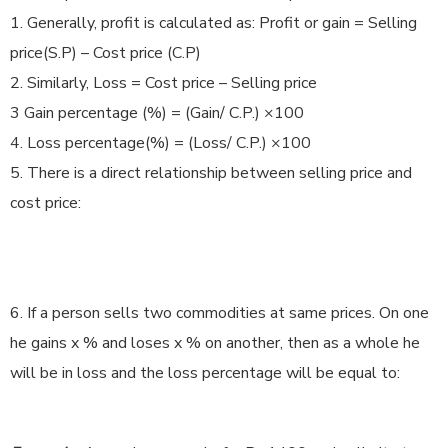
1. Generally, profit is calculated as: Profit or gain = Selling
price(S.P) – Cost price (C.P)
2. Similarly, Loss = Cost price – Selling price
3 Gain percentage (%) = (Gain/ C.P.) ×100
4. Loss percentage(%) = (Loss/ C.P.) ×100
5. There is a direct relationship between selling price and
cost price:
6. If a person sells two commodities at same prices. On one
he gains x % and loses x % on another, then as a whole he
will be in loss and the loss percentage will be equal to: