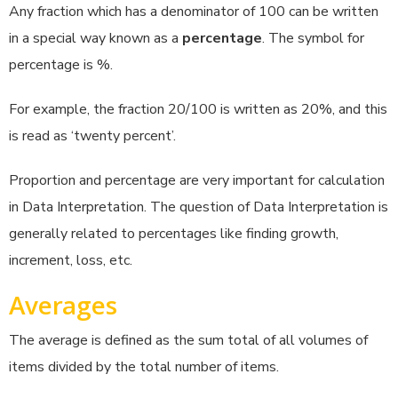
Any fraction which has a denominator of 100 can be written
in a special way known as a
percentage
. The symbol for
percentage is %.
For example, the fraction 20/100 is written as 20%, and this
is read as ‘twenty percent’.
Proportion and percentage are very important for calculation
in Data Interpretation. The question of Data Interpretation is
generally related to percentages like finding growth,
increment, loss, etc.
Averages
The average is defined as the sum total of all volumes of
items divided by the total number of items.