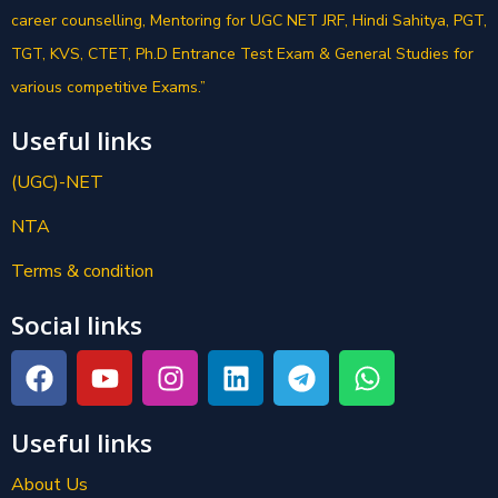
career counselling, Mentoring for UGC NET JRF, Hindi Sahitya, PGT,
TGT, KVS, CTET, Ph.D Entrance Test Exam & General Studies for
various competitive Exams.”
Useful links
(UGC)-NET
NTA
Terms & condition
Social links
Useful links
About Us