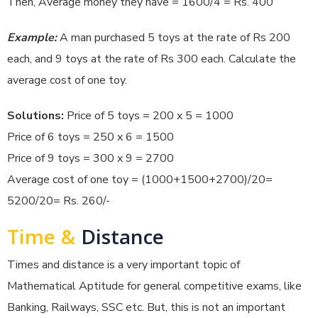
Then, Average money they have = 1600/4 = Rs. 400
Example:
A man purchased 5 toys at the rate of Rs 200
each, and 9 toys at the rate of Rs 300 each. Calculate the
average cost of one toy.
Solutions:
Price of 5 toys = 200 x 5 = 1000
Price of 6 toys = 250 x 6 = 1500
Price of 9 toys = 300 x 9 = 2700
Average cost of one toy = (1000+1500+2700)/20=
5200/20= Rs. 260/-
Time &
Distance
Times and distance is a very important topic of
Mathematical Aptitude for general competitive exams, like
Banking, Railways, SSC etc. But, this is not an important