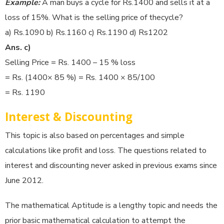
Example:
A man buys a cycle for Rs.1400 and sells it at a
loss of 15%. What is the selling price of thecycle?
a) Rs.1090 b) Rs.1160 c) Rs.1190 d) Rs1202
Ans. c)
Selling Price = Rs. 1400 – 15 % loss
= Rs. (1400× 85 %) = Rs. 1400 × 85/100
= Rs. 1190
Interest & Discounting
This topic is also based on percentages and simple
calculations like profit and loss. The questions related to
interest and discounting never asked in previous exams since
June 2012.
The mathematical Aptitude is a lengthy topic and needs the
prior basic mathematical calculation to attempt the