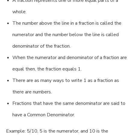
A fraction represents one or more equal parts of a
whole.
The number above the line in a fraction is called the
numerator and the number below the line is called
denominator of the fraction.
When the numerator and denominator of a fraction are
equal then, the fraction equals 1.
There are as many ways to write 1 as a fraction as
there are numbers.
Fractions that have the same denominator are said to
have a Common Denominator.
Example: 5/10, 5 is the numerator, and 10 is the