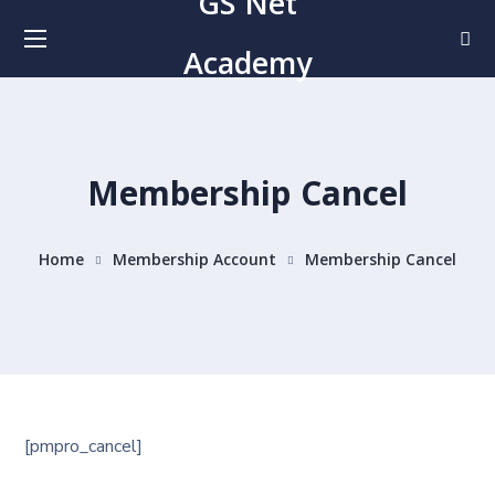
GS Net
Academy
Membership Cancel
Home
Membership Account
Membership Cancel
[pmpro_cancel]