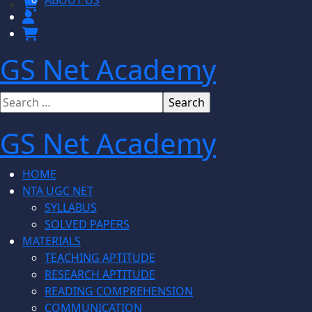
ABOUT US
GS Net Academy
GS Net Academy
HOME
NTA UGC NET
SYLLABUS
SOLVED PAPERS
MATERIALS
TEACHING APTITUDE
RESEARCH APTITUDE
READING COMPREHENSION
COMMUNICATION