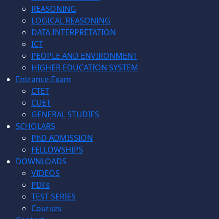
REASONING
LOGICAL REASONING
DATA INTERPRETATION
ICT
PEOPLE AND ENVIRONMENT
HIGHER EDUCATION SYSTEM
Entrance Exam
CTET
CUET
GENERAL STUDIES
SCHOLARS
PhD ADMISSION
FELLOWSHIPS
DOWNLOADS
VIDEOS
PDFs
TEST SERIES
Courses