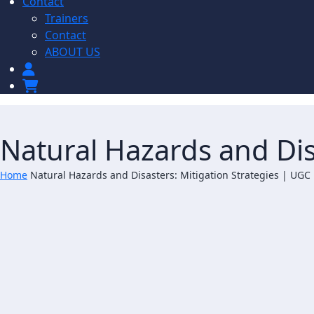
Contact
Trainers
Contact
ABOUT US
Natural Hazards and Dis
Home
Natural Hazards and Disasters: Mitigation Strategies | UGC