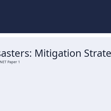
asters: Mitigation Stra
 NET Paper 1