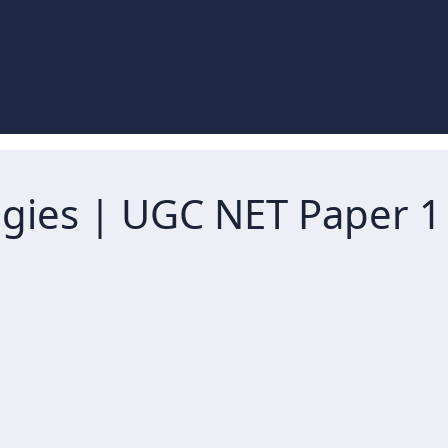
tegies | UGC NET Paper 1