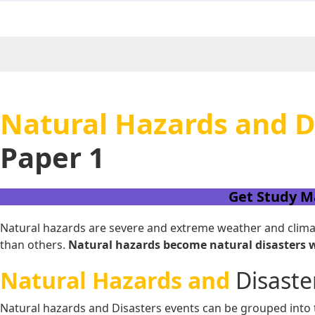
Natural Hazards and Di
Paper 1
Get Study M
Natural hazards are severe and extreme weather and climate
than others.
Natural hazards become natural disasters wh
Natural Hazards and
Disaste
Natural hazards and Disasters events can be grouped into