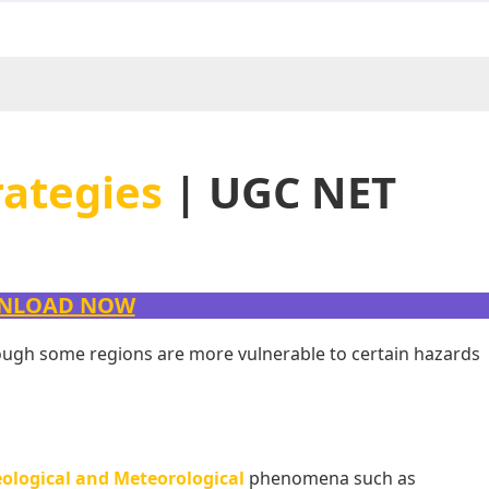
rategies
| UGC NET
NLOAD NOW
though some regions are more vulnerable to certain hazards
ological and Meteorological
phenomena such as