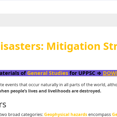
sasters: Mitigation St
aterials of
General Studies
for UPPSC ⇒
DOW
 events that occur naturally in all parts of the world, al
en people’s lives and livelihoods are destroyed.
rs
 two broad categories:
Geophysical hazards
encompass
Ge