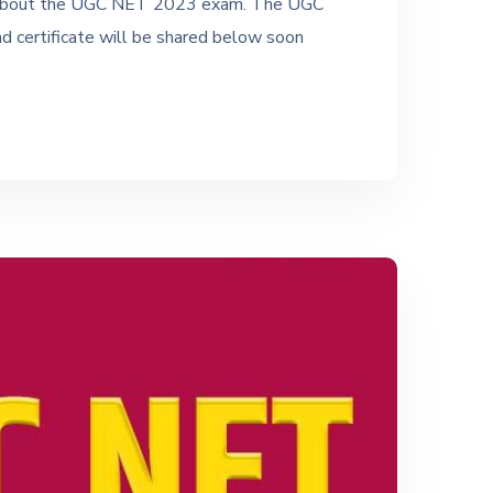
tes about the UGC NET 2023 exam. The UGC
nd certificate will be shared below soon