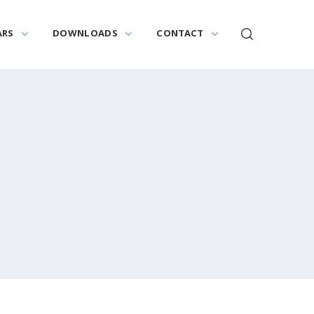
ARS
DOWNLOADS
CONTACT