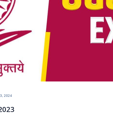
23, 2024
2023