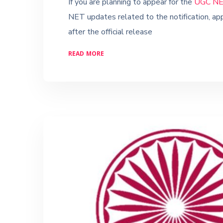
If you are planning to appear for the
UGC NE
NET updates related to the notification, app
after the official release
READ MORE