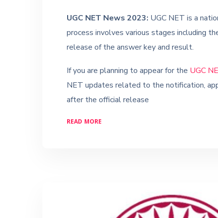
UGC NET News 2023:
UGC NET is a nation
process involves various stages including the
release of the answer key and result.
If you are planning to appear for the
UGC NE
NET updates related to the notification, app
after the official release
READ MORE