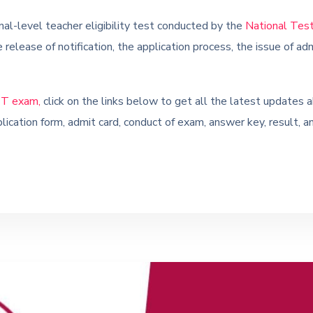
al-level teacher eligibility test conducted by the
National Tes
 release of notification, the application process, the issue of a
T exam,
click on the links below to get all the latest upda
lication form, admit card, conduct of exam, answer key, result, a