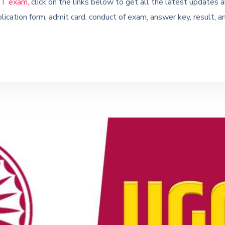
T exam,
click on the links below to get all the latest upda
lication form, admit card, conduct of exam, answer key, result, a