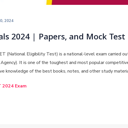
20, 2024
ls 2024 | Papers, and Mock Test
T (National Eligibility Test) is a national-level exam carried ou
gency). It is one of the toughest and most popular competitive
e knowledge of the best books, notes, and other study materia
T 2024 Exam