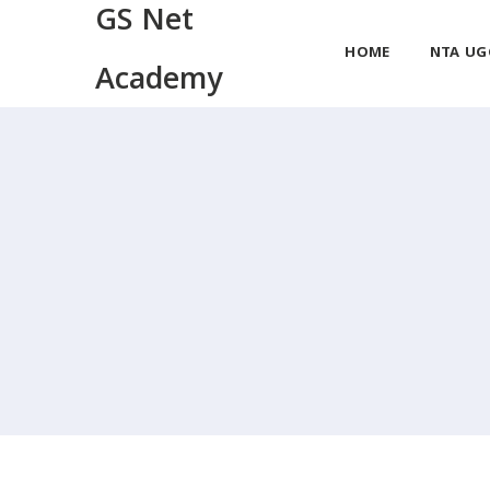
GS Net
HOME
NTA UG
Academy