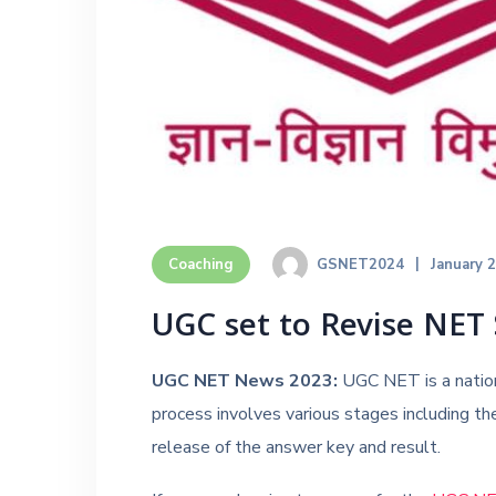
GSNET2024
January 
Coaching
UGC set to Revise NET 
UGC NET News 2023:
UGC NET is a nation
process involves various stages including the
release of the answer key and result.