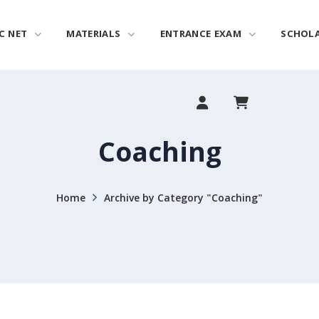
C NET
MATERIALS
ENTRANCE EXAM
SCHOL
Coaching
Home
Archive by Category "Coaching"