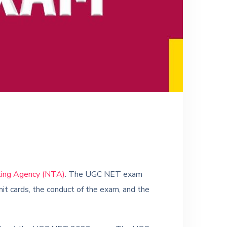
ting Agency (NTA)
. The UGC NET exam
dmit cards, the conduct of the exam, and the