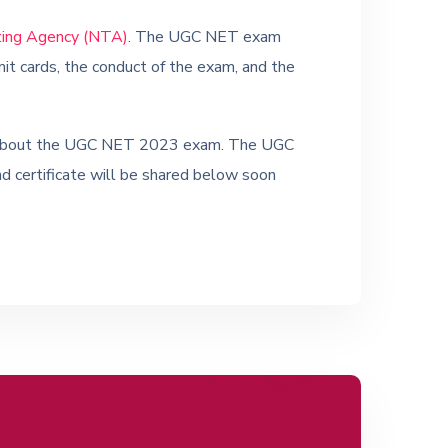
ting Agency (NTA)
. The UGC NET exam
dmit cards, the conduct of the exam, and the
tes about the UGC NET 2023 exam. The UGC
nd certificate will be shared below soon