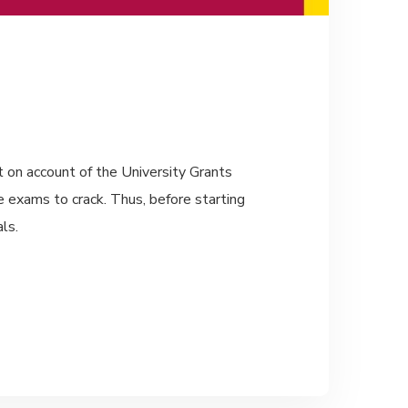
t on account of the University Grants
 exams to crack. Thus, before starting
ls.