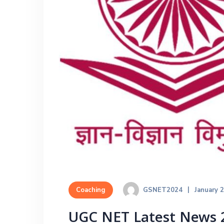
GSNET2024
January 
Coaching
UGC NET Latest News 