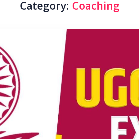
Category:
Coaching