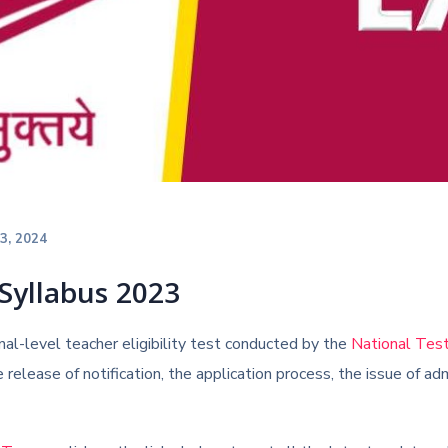
23, 2024
Syllabus 2023
al-level teacher eligibility test conducted by the
National Tes
 release of notification, the application process, the issue of a