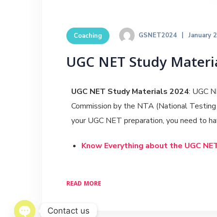
GSNET2024
January 
Coaching
UGC NET Study Materia
UGC NET Study Materials 2024
: UGC NE
Commission by the NTA (National Testing A
your UGC NET preparation, you need to hav
Know Everything about the UGC NE
READ MORE
Contact us