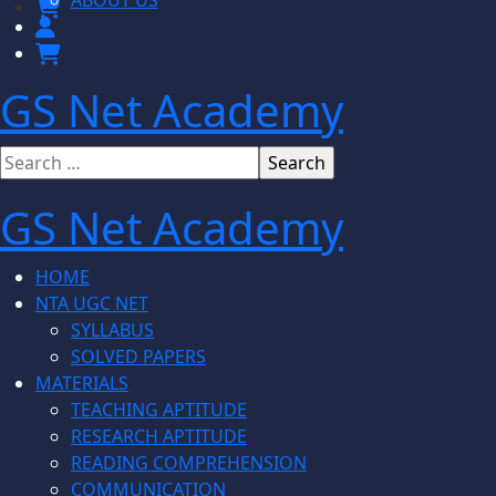
ABOUT US
GS Net Academy
GS Net Academy
HOME
NTA UGC NET
SYLLABUS
SOLVED PAPERS
MATERIALS
TEACHING APTITUDE
RESEARCH APTITUDE
READING COMPREHENSION
COMMUNICATION