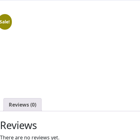
Sale!
Reviews
(0)
Reviews
There are no reviews yet.