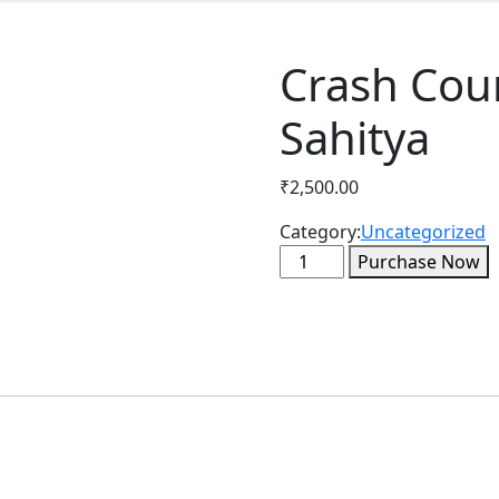
Crash Cour
Sahitya
₹
2,500.00
Category:
Uncategorized
Crash
Purchase Now
Course
-
Paper-
1
+
Hindi
Sahitya
quantity