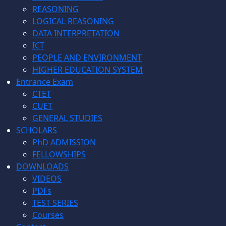
REASONING
LOGICAL REASONING
DATA INTERPRETATION
ICT
PEOPLE AND ENVIRONMENT
HIGHER EDUCATION SYSTEM
Entrance Exam
CTET
CUET
GENERAL STUDIES
SCHOLARS
PhD ADMISSION
FELLOWSHIPS
DOWNLOADS
VIDEOS
PDFs
TEST SERIES
Courses