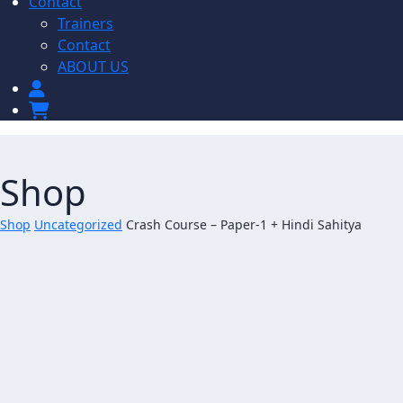
Contact
Trainers
Contact
ABOUT US
Shop
Shop
Uncategorized
Crash Course – Paper-1 + Hindi Sahitya