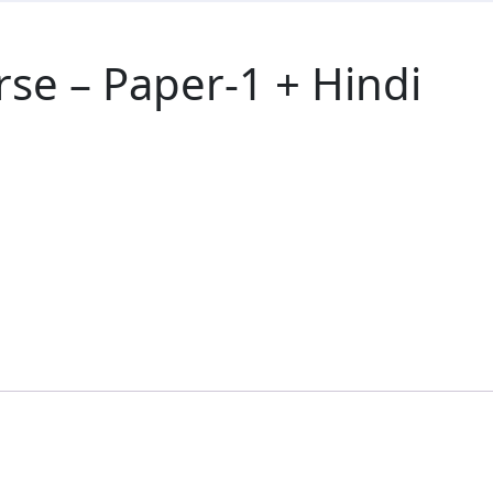
se – Paper-1 + Hindi