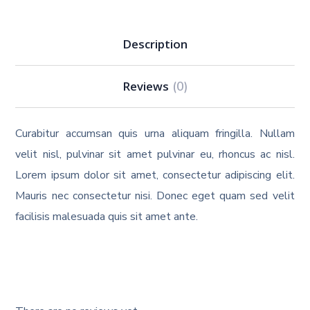
Description
Reviews
(0)
Curabitur accumsan quis urna aliquam fringilla. Nullam
velit nisl, pulvinar sit amet pulvinar eu, rhoncus ac nisl.
Lorem ipsum dolor sit amet, consectetur adipiscing elit.
Mauris nec consectetur nisi. Donec eget quam sed velit
facilisis malesuada quis sit amet ante.