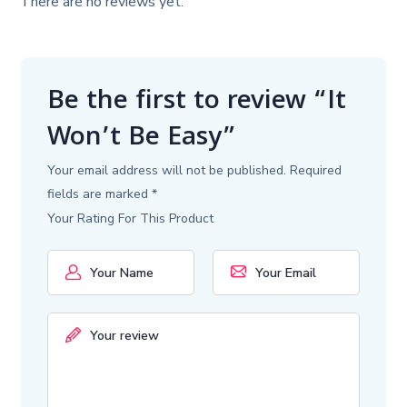
There are no reviews yet.
Be the first to review “It
Won’t Be Easy”
Your email address will not be published.
Required
fields are marked
*
Your Rating For This Product