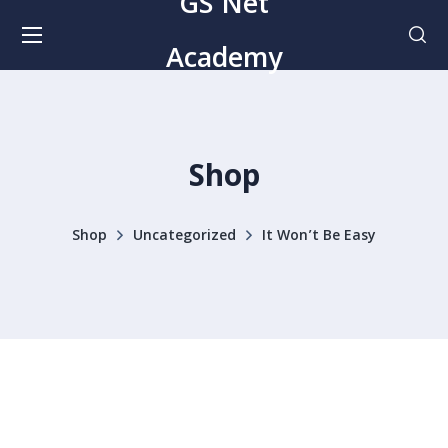
GS Net
Academy
Shop
Shop
Uncategorized
It Won’t Be Easy