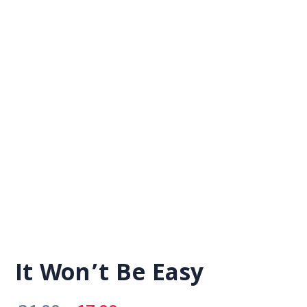
It Won’t Be Easy