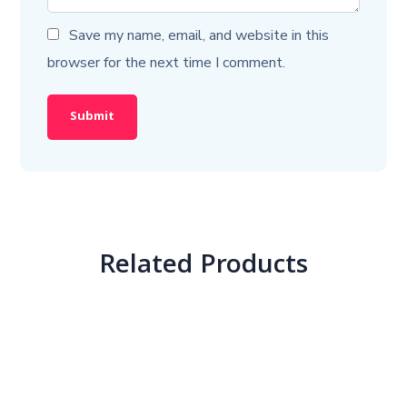
Save my name, email, and website in this
browser for the next time I comment.
Related Products
Crash Course – Paper-1 + Hindi Sahitya
2,500.00