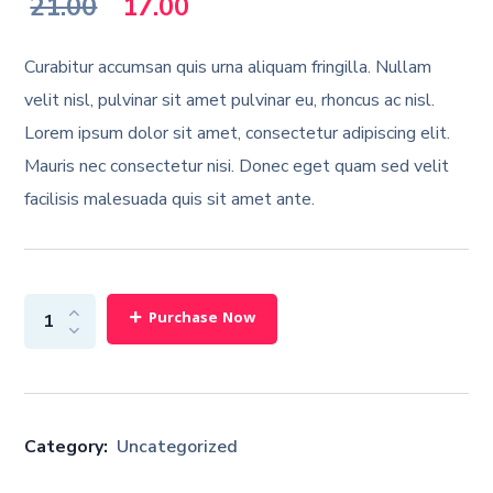
Original
Current
21.00
17.00
price
price
Curabitur accumsan quis urna aliquam fringilla. Nullam
was:
is:
velit nisl, pulvinar sit amet pulvinar eu, rhoncus ac nisl.
Lorem ipsum dolor sit amet, consectetur adipiscing elit.
₹21.00.
₹17.00.
Mauris nec consectetur nisi. Donec eget quam sed velit
facilisis malesuada quis sit amet ante.
Purchase Now
Category:
Uncategorized